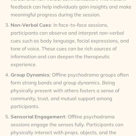
feedback can help individuals gain insights and make
meaningful progress during the session.
Non-Verbal Cues
: In face-to-face sessions,
participants can observe and interpret non-verbal
cues such as body language, facial expressions, and
tone of voice. These cues can be rich sources of
information and can deepen the therapeutic
experience.
Group Dynamics
: Offline psychodrama groups often
form strong bonds and group dynamics. Being
physically present with others fosters a sense of
community, trust, and mutual support among
participants.
Sensorial Engagement
: Offline psychodrama
sessions engage the senses fully. Participants can
physically interact with props, objects, and the