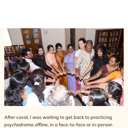
Why offline psychodrama sessions
work better?
After covid, I was waiting to get back to practicing
psychodrama offline, in a face-to-face or in-person