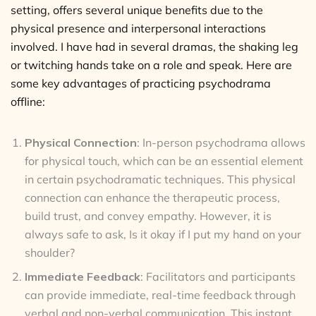
setting, offers several unique benefits due to the
physical presence and interpersonal interactions
involved. I have had in several dramas, the shaking leg
or twitching hands take on a role and speak. Here are
some key advantages of practicing psychodrama
offline:
Physical Connection
: In-person psychodrama allows
for physical touch, which can be an essential element
in certain psychodramatic techniques. This physical
connection can enhance the therapeutic process,
build trust, and convey empathy. However, it is
always safe to ask, Is it okay if I put my hand on your
shoulder?
Immediate Feedback
: Facilitators and participants
can provide immediate, real-time feedback through
verbal and non-verbal communication. This instant