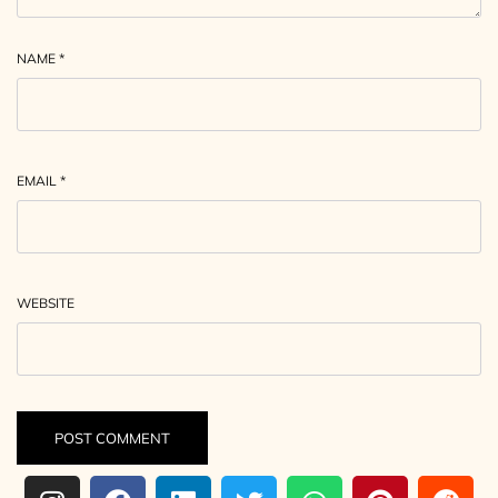
NAME
*
EMAIL
*
WEBSITE