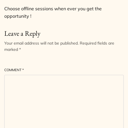
Choose offline sessions when ever you get the
opportunity !
Leave a Reply
Your email address will not be published.
Required fields are
marked
*
COMMENT
*