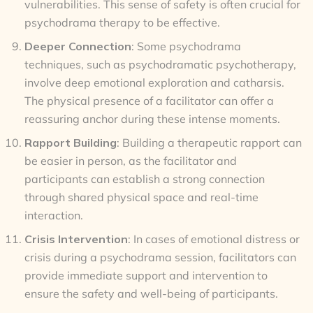
vulnerabilities. This sense of safety is often crucial for
psychodrama therapy to be effective.
Deeper Connection
: Some psychodrama
techniques, such as psychodramatic psychotherapy,
involve deep emotional exploration and catharsis.
The physical presence of a facilitator can offer a
reassuring anchor during these intense moments.
Rapport Building
: Building a therapeutic rapport can
be easier in person, as the facilitator and
participants can establish a strong connection
through shared physical space and real-time
interaction.
Crisis Intervention
: In cases of emotional distress or
crisis during a psychodrama session, facilitators can
provide immediate support and intervention to
ensure the safety and well-being of participants.