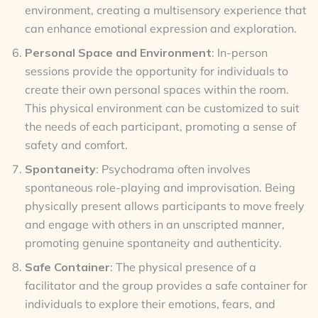
environment, creating a multisensory experience that
can enhance emotional expression and exploration.
Personal Space and Environment
: In-person
sessions provide the opportunity for individuals to
create their own personal spaces within the room.
This physical environment can be customized to suit
the needs of each participant, promoting a sense of
safety and comfort.
Spontaneity
: Psychodrama often involves
spontaneous role-playing and improvisation. Being
physically present allows participants to move freely
and engage with others in an unscripted manner,
promoting genuine spontaneity and authenticity.
Safe Container
: The physical presence of a
facilitator and the group provides a safe container for
individuals to explore their emotions, fears, and